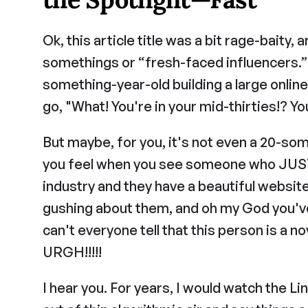
Ok, this article title was a bit rage-baity,
somethings or “fresh-faced influencers.” F
something-year-old building a large online
go, "What! You're in your mid-thirties!? Yo
But maybe, for you, it's not even a 20-som
you feel when you see someone who JUST s
industry and they have a beautiful website
gushing about them, and oh my God you've 
can't everyone tell that this person is a n
URGH!!!!!
I hear you. For years, I would watch the Li