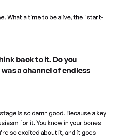
. What a time to be alive, the "start-
nk back to it. Do you 
as a channel of endless 
s stage is so damn good. Because a key 
siasm for it. You know in your bones 
e so excited about it, and it goes 