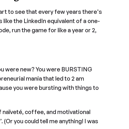
art to see that every few years there's 
t's like the LinkedIn equivalent of a one-
e, run the game for like a year or 2, 
ou were new? You were BURSTING 
preneurial mania that led to 2 am 
use you were bursting with things to 
f naïveté, coffee, and motivational 
 (Or you could tell me anything! I was 