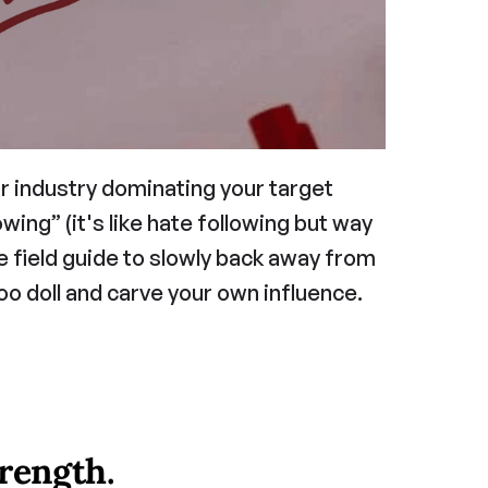
ur industry dominating your target 
ng” (it's like hate following but way 
e field guide to slowly back away from 
o doll and carve your own influence.
trength.