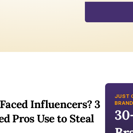
JUST 
Faced Influencers? 3 
BRAND
30
 Pros Use to Steal 
Br