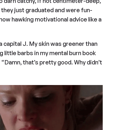
so darn catchy, if not centimeter-deep, 
h they just graduated and were fun-
now hawking motivational advice like a 
h a capital J. My skin was greener than 
g little barbs in my mental burn book 
, “Damn, that’s pretty good. Why didn’t 