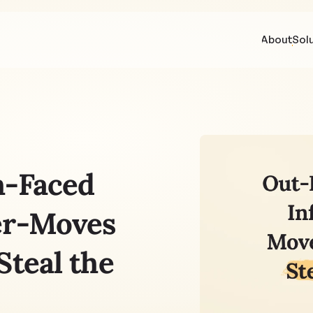
About
Sol
-Faced 
er-Moves 
teal the 