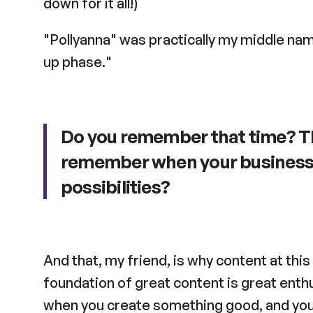
down for it all!)
"Pollyanna" was practically my middle name
up phase."
Do you remember that time? Thi
remember when your business w
possibilities?
And that, my friend, is why content at thi
foundation of great content is great enthu
when you create something good, and you’r