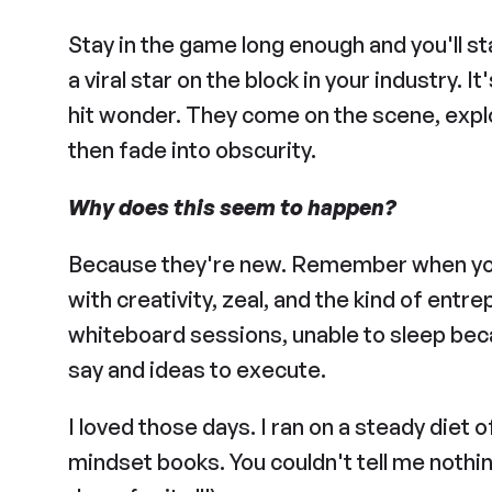
Stay in the game long enough and you'll st
a viral star on the block in your industry. I
hit wonder. They come on the scene, explod
then fade into obscurity.
Why does this seem to happen?
Because they're new. Remember when y
with creativity, zeal, and the kind of entre
whiteboard sessions, unable to sleep beca
say and ideas to execute.
I loved those days. I ran on a steady diet o
mindset books. You couldn't tell me nothin’.