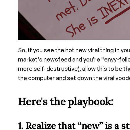
So, if you see the hot new viral thing in yo
market's newsfeed and you’re “envy-followi
more self-destructive), allow this to be th
the computer and set down the viral voodo
Here's the playbook:
1. Realize that “new” is a s