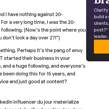
Clarify
 and I have nothing against 20-
build a
or a very long time, I was the 20-
clients
 following. (Now's the point where you 
post?" 
leader.
u don't look a day over 27!")
ething. Perhaps it's the pang of envy 
tarted their business in your 
, and a huge following, and everyone's 
been doing this for 15 years, and 
ovice and just good at content? 
nkedIn influencer du jour materialize 