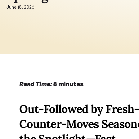
June 18, 2026
Read Time:
 8 minutes
Out-Followed by Fresh-
Counter-Moves Seasoned
the Spotlight—Fast