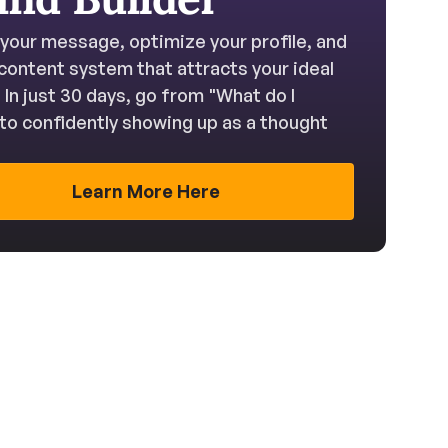
 your message, optimize your profile, and 
 content system that attracts your ideal 
. In just 30 days, go from "What do I 
to confidently showing up as a thought 
Learn More Here