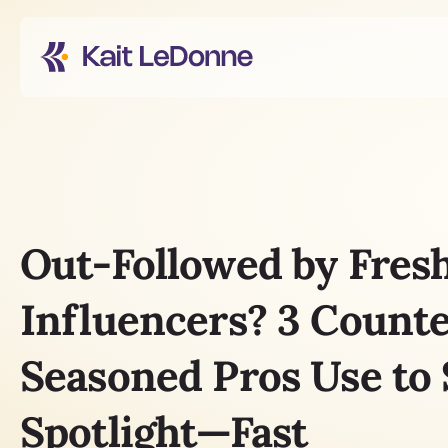
Out-Followed by Fresh
Influencers? 3 Count
Seasoned Pros Use to S
Spotlight—Fast