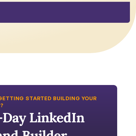
GETTING STARTED BUILDING YOUR 
?
-Day LinkedIn 
and Builder