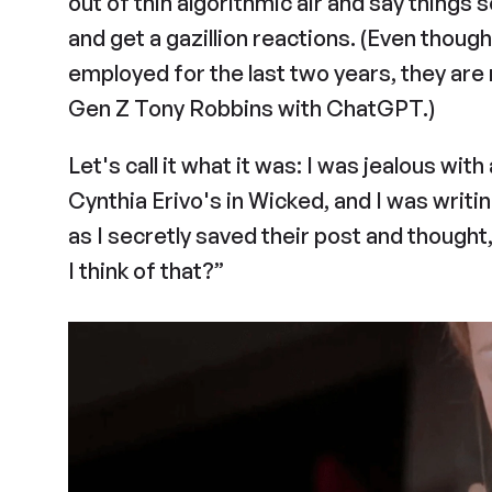
out of thin algorithmic air and say things 
and get a gazillion reactions. (Even thoug
employed for the last two years, they are 
Gen Z Tony Robbins with ChatGPT.)
Let's call it what it was: I was jealous wit
Cynthia Erivo's in Wicked, and I was writin
as I secretly saved their post and thought
I think of that?”