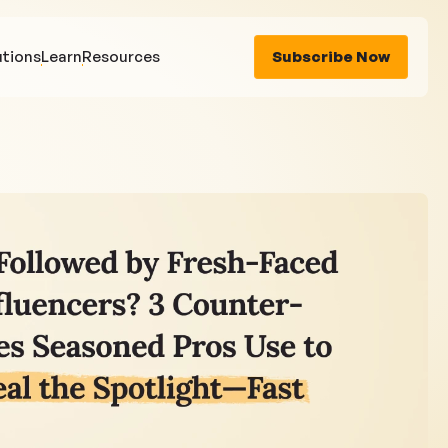
utions
Learn
Resources
Subscribe Now